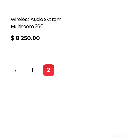
Wireless Audio System
Multiroom 360
$
8,250.00
←
1
2