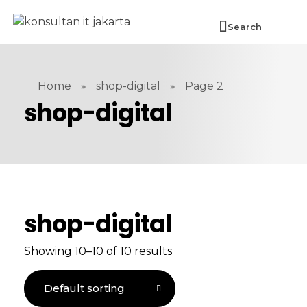
Search
Home
»
shop-digital
»
Page 2
shop-digital
shop-digital
Showing 10–10 of 10 results