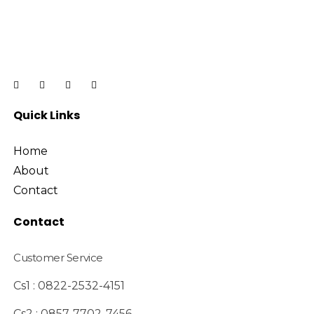
Quick Links
Home
About
Contact
Contact
Customer Service
Cs1 : 0822-2532-4151
Cs2 : 0857-7702-7456