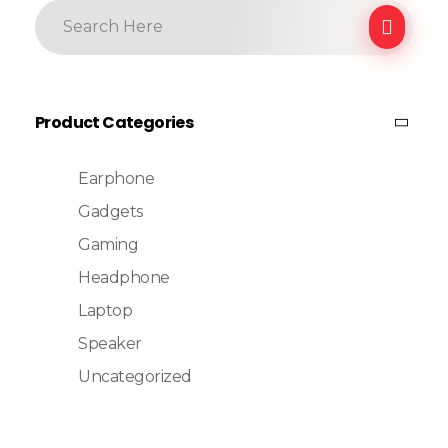
Product Categories
Earphone
Gadgets
Gaming
Headphone
Laptop
Speaker
Uncategorized